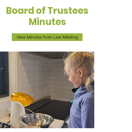
Board of Trustees
Minutes
View Minutes from Last Meeting