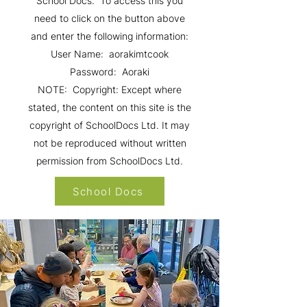
School Docs. To access this you
need to click on the button above
and enter the following information:
User Name: aorakimtcook
Password: Aoraki
NOTE: Copyright: Except where
stated, the content on this site is the
copyright of SchoolDocs Ltd. It may
not be reproduced without written
permission from SchoolDocs Ltd.
School Docs