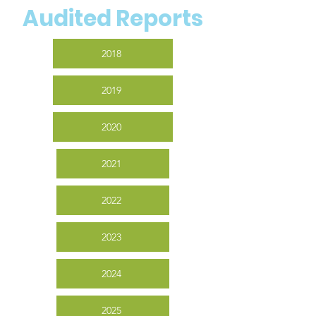
Audited Reports
2018
2019
2020
2021
2022
2023
2024
2025