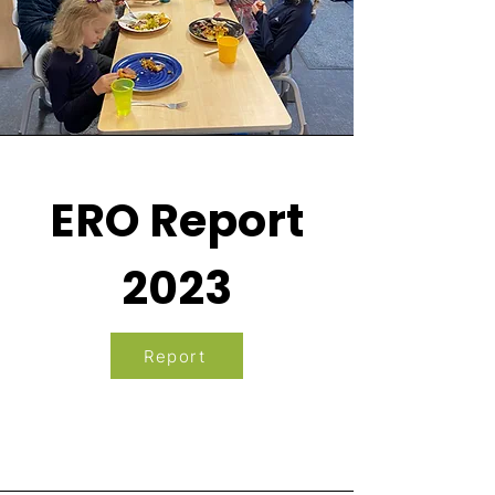
ERO Report
2023
Report