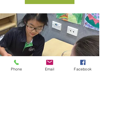
Phone
Email
Facebook
Concerns and
Complaints