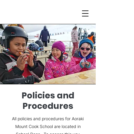
Policies and
Procedures
All policies and procedures for Aoraki
Mount Cook School are located in